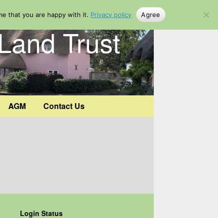
me that you are happy with it.
Privacy policy
Agree
Land Trust
AGM
Contact Us
Login Status