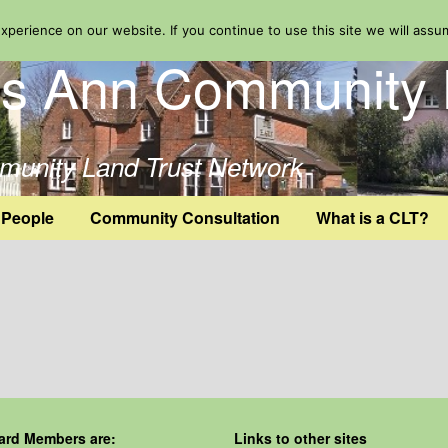
perience on our website. If you continue to use this site we will assu
ts Ann Community 
mmunity Land Trust Network
 People
Community Consultation
What is a CLT?
ard Members are:
Links to other sites