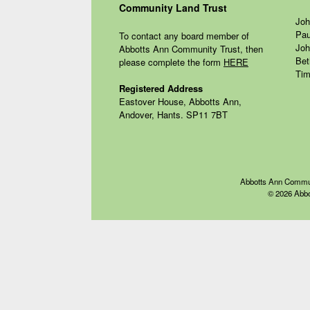
Community Land Trust
Joh
Pau
To contact any board member of
Joh
Abbotts Ann Community Trust, then
Bet
please complete the form
HERE
Tim
Registered Address
Eastover House, Abbotts Ann,
Andover, Hants. SP11 7BT
Abbotts Ann Communit
© 2026 Abbo