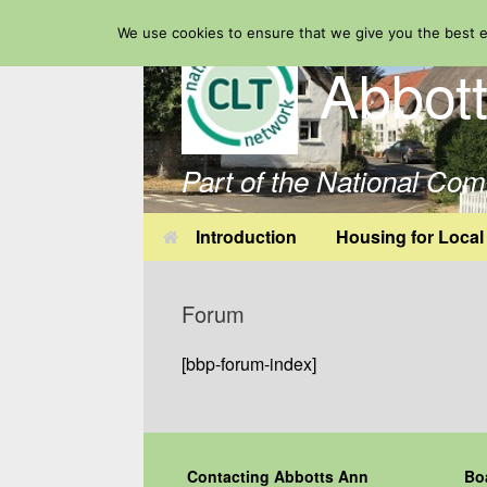
Skip
We use cookies to ensure that we give you the best ex
to
Abbot
content
Part of the National Co
Introduction
Housing for Local
Forum
[bbp-forum-index]
Contacting Abbotts Ann
Bo