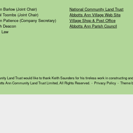
n Barlow (Joint Chair)
National Community Land Trust
l Toombs (Joint Chair)
Abbotts Ann Village Web Site
n Patience (Company Secretary)
Village Shop & Post Office
h Deacon
Abbotts Ann Parish Council
 Law
y Land Trust would like to thank Keith Saunders for his tireless work in constructing and
tts Ann Community Land Trust Limited, All Rights Reserved.
Privacy Policy
Theme 