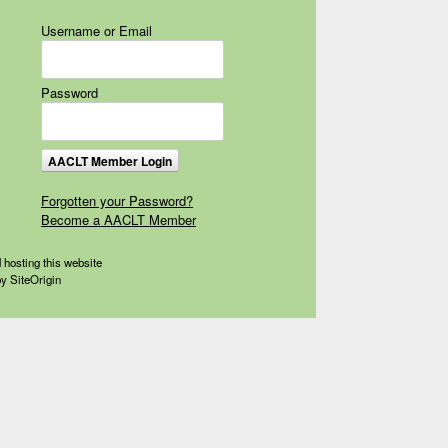
Username or Email
Password
Forgotten your Password?
Become a AACLT Member
 hosting this website
by
SiteOrigin