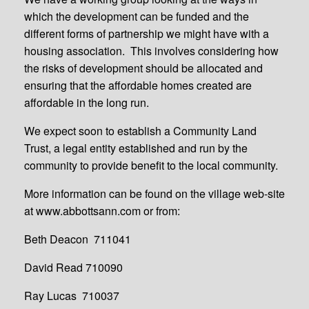
which the development can be funded and the
different forms of partnership we might have with a
housing association. This involves considering how
the risks of development should be allocated and
ensuring that the affordable homes created are
affordable in the long run.
We expect soon to establish a Community Land
Trust, a legal entity established and run by the
community to provide benefit to the local community.
More information can be found on the village web-site
at www.abbottsann.com or from:
Beth Deacon 711041
David Read 710090
Ray Lucas 710037