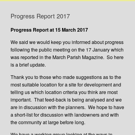
Progress Report 2017
Progress Report at 15 March 2017
We said we would keep you informed about progress
following the public meeting on the 17 January which
was reported in the March Parish Magazine. So here
is a brief update.
Thank you to those who made suggestions as to the
most suitable location for a site for development and
telling us which location criteria you think are most
important. That feed-back is being analysed and we
are in discussion with the planners. We hope to have
a short-list for discussion with landowners and with
the community at large before long.
We have a working group looking at the ways in