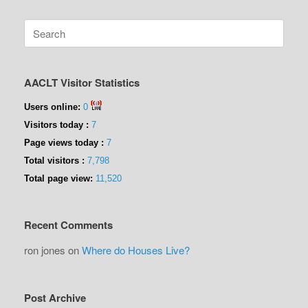
Search
for:
AACLT Visitor Statistics
Users online:
0
Visitors today :
7
Page views today :
7
Total visitors :
7,798
Total page view:
11,520
Recent Comments
ron jones
on
Where do Houses Live?
Post Archive