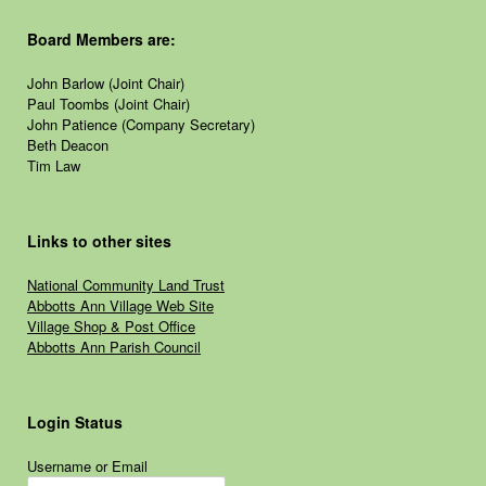
Board Members are:
John Barlow (Joint Chair)
Paul Toombs (Joint Chair)
John Patience (Company Secretary)
Beth Deacon
Tim Law
Links to other sites
National Community Land Trust
Abbotts Ann Village Web Site
Village Shop & Post Office
Abbotts Ann Parish Council
Login Status
Username or Email