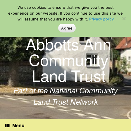
Skip
We use cookies to ensure that we give you the best
to
content
experience on our website. If you continue to use this site we
will assume that you are happy with it.
Privacy policy
Agree
Abbotts Ann
Community
Land Trust
Part of the National Community
Land Trust Network
Menu