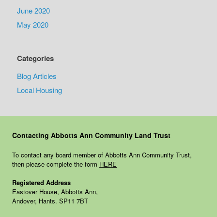
June 2020
May 2020
Categories
Blog Articles
Local Housing
Contacting Abbotts Ann Community Land Trust
To contact any board member of Abbotts Ann Community Trust,
then please complete the form
HERE
Registered Address
Eastover House, Abbotts Ann,
Andover, Hants. SP11 7BT